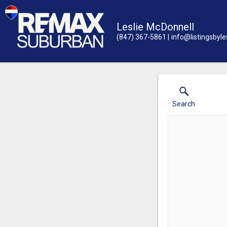
Leslie McDonnell
(847) 367-5861
info@listingsbyle
Search