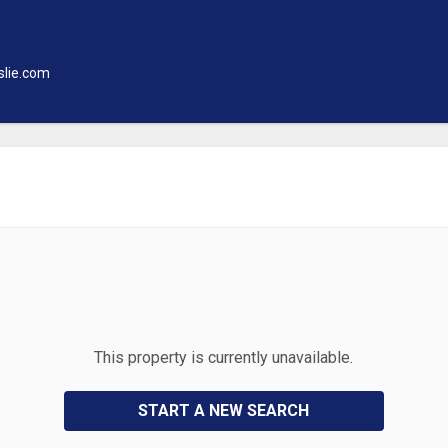
slie.com
This property is currently unavailable.
START A NEW SEARCH